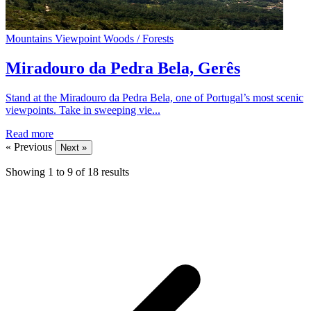
Mountains
Viewpoint
Woods / Forests
Miradouro da Pedra Bela, Gerês
Stand at the Miradouro da Pedra Bela, one of Portugal’s most scenic
viewpoints. Take in sweeping vie...
Read more
« Previous
Next »
Showing
1
to
9
of
18
results