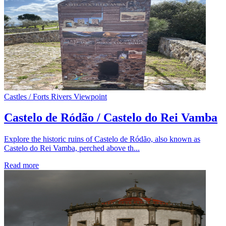
Castles / Forts
Rivers
Viewpoint
Castelo de Ródão / Castelo do Rei Vamba
Explore the historic ruins of Castelo de Ródão, also known as
Castelo do Rei Vamba, perched above th...
Read more