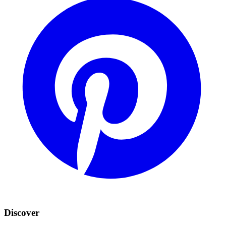
Discover