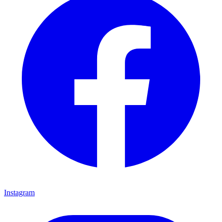
Instagram