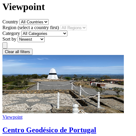
Viewpoint
Country
Region
(select a country first)
Category
Sort by
Clear all filters
Viewpoint
Centro Geodésico de Portugal