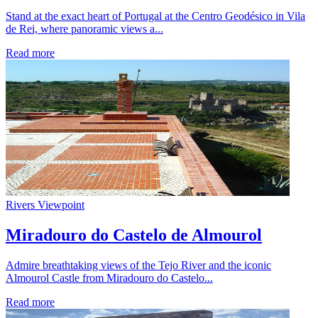
Stand at the exact heart of Portugal at the Centro Geodésico in Vila
de Rei, where panoramic views a...
Read more
Rivers
Viewpoint
Miradouro do Castelo de Almourol
Admire breathtaking views of the Tejo River and the iconic
Almourol Castle from Miradouro do Castelo...
Read more