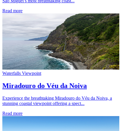
São Miguel’s most breathtaking coast...
Read more
Waterfalls
Viewpoint
Miradouro do Véu da Noiva
Experience the breathtaking Miradouro do Véu da Noiva, a
stunning coastal viewpoint offering a spect...
Read more