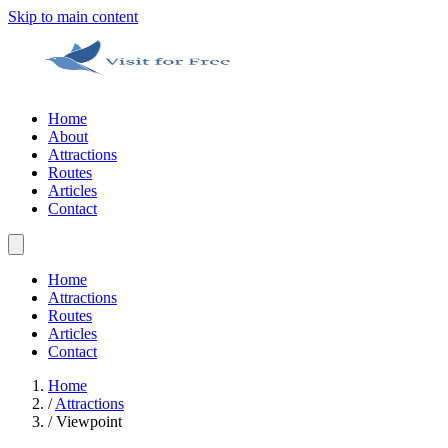
Skip to main content
Home
About
Attractions
Routes
Articles
Contact
Home
Attractions
Routes
Articles
Contact
Home
/
Attractions
/
Viewpoint