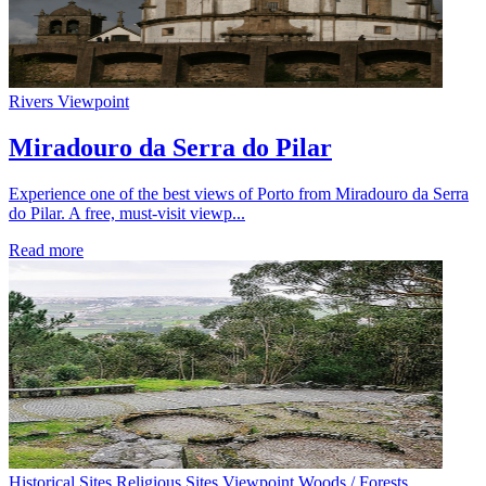
Rivers
Viewpoint
Miradouro da Serra do Pilar
Experience one of the best views of Porto from Miradouro da Serra
do Pilar. A free, must-visit viewp...
Read more
Historical Sites
Religious Sites
Viewpoint
Woods / Forests