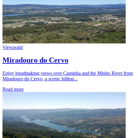
Viewpoint
Miradouro do Cervo
Enjoy breathtaking views over Caminha and the Minho River from
Miradouro do Cervo, a scenic hilltop...
Read more