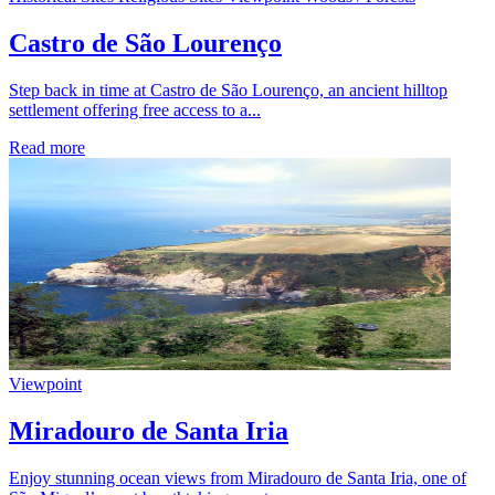
Castro de São Lourenço
Step back in time at Castro de São Lourenço, an ancient hilltop
settlement offering free access to a...
Read more
Viewpoint
Miradouro de Santa Iria
Enjoy stunning ocean views from Miradouro de Santa Iria, one of