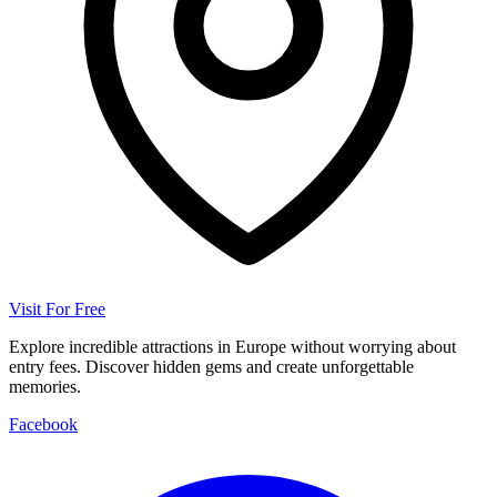
Visit For Free
Explore incredible attractions in Europe without worrying about
entry fees. Discover hidden gems and create unforgettable
memories.
Facebook