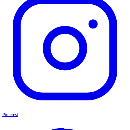
Pinterest