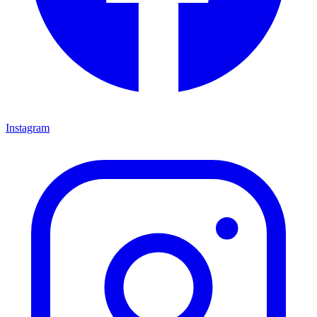
Instagram