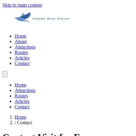
Skip to main content
Home
About
Attractions
Routes
Articles
Contact
Home
Attractions
Routes
Articles
Contact
Home
/
Contact