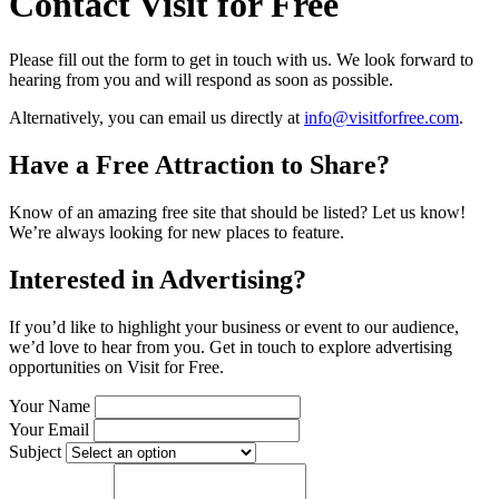
Contact Visit for Free
Please fill out the form to get in touch with us. We look forward to
hearing from you and will respond as soon as possible.
Alternatively, you can email us directly at
info@visitforfree.com
.
Have a Free Attraction to Share?
Know of an amazing free site that should be listed? Let us know!
We’re always looking for new places to feature.
Interested in Advertising?
If you’d like to highlight your business or event to our audience,
we’d love to hear from you. Get in touch to explore advertising
opportunities on
Visit for Free
.
Your Name
Your Email
Subject