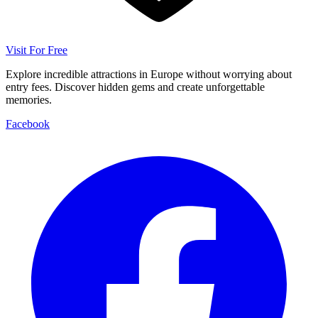
Visit For Free
Explore incredible attractions in Europe without worrying about
entry fees. Discover hidden gems and create unforgettable
memories.
Facebook