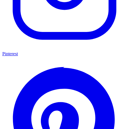
Pinterest