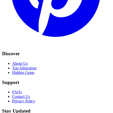
Discover
About Us
Top Attractions
Hidden Gems
Support
FAQs
Contact Us
Privacy Policy
Stay Updated