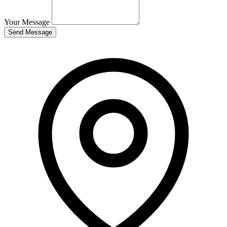
Your Message
Send Message