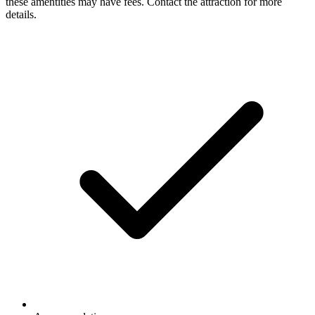
these amentities may have fees. Contact the attraction for more
details.