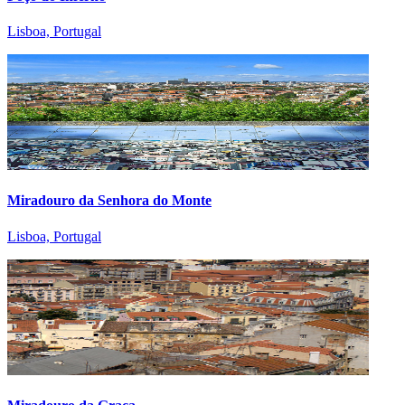
Lisboa, Portugal
Miradouro da Senhora do Monte
Lisboa, Portugal