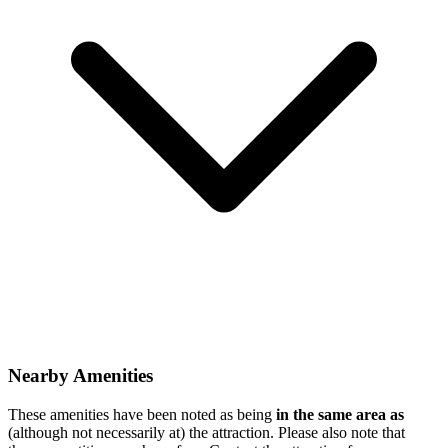
Nearby Amenities
These amenities have been noted as being
in the same area as
(although not necessarily at) the attraction. Please also note that