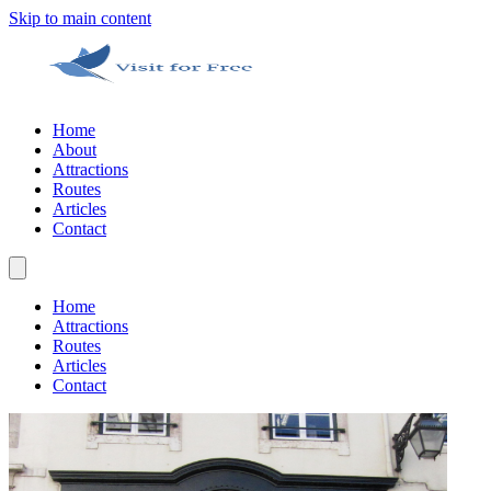
Skip to main content
Home
About
Attractions
Routes
Articles
Contact
Home
Attractions
Routes
Articles
Contact