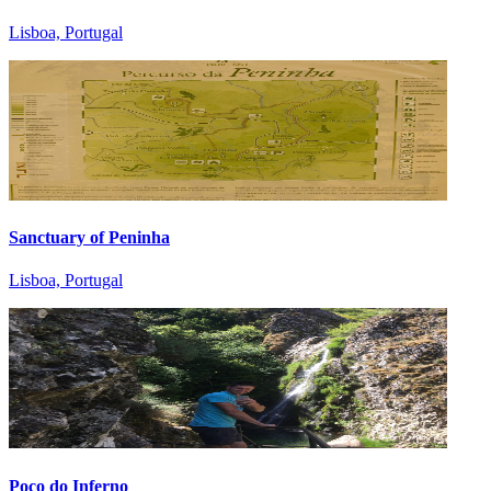
Lisboa, Portugal
Sanctuary of Peninha
Lisboa, Portugal
Poço do Inferno