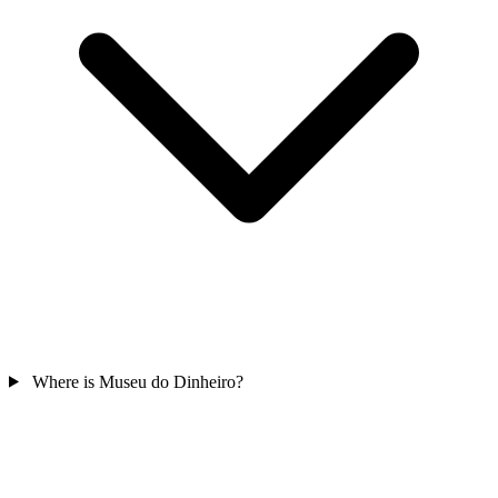
Where is Museu do Dinheiro?