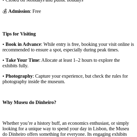
💰
Admission
: Free
Tips for Visiting
•
Book in Advance
: While entry is free, booking your visit online is
recommended to ensure a spot, especially during peak times.
•
Take Your Time
: Allocate at least 1–2 hours to explore the
exhibits fully.
•
Photography
: Capture your experience, but check the rules for
photography inside the museum.
Why Museu do Dinheiro?
Whether you’re a history buff, an economics enthusiast, or simply
looking for a unique way to spend your day in Lisbon, the Museu
do Dinheiro offers something for everyone. Its engaging exhibits