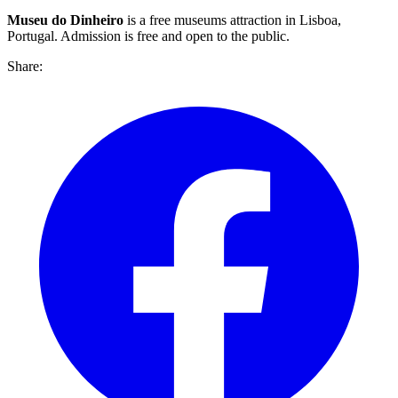
Museu do Dinheiro
is a free museums attraction in Lisboa,
Portugal. Admission is free and open to the public.
Share: