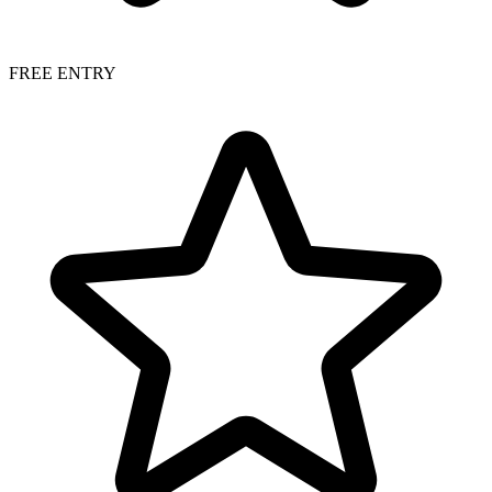
FREE ENTRY