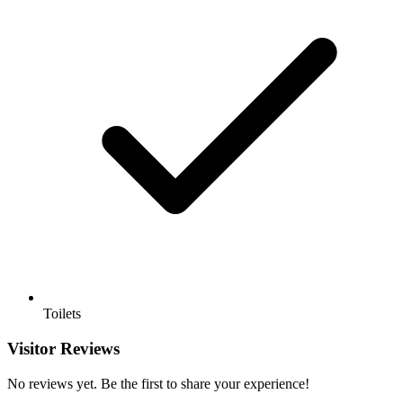
Toilets
Visitor Reviews
No reviews yet. Be the first to share your experience!