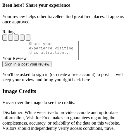
Been here? Share your experience
Your review helps other travellers find great free places. It appears
once approved.
Rating
Your Review
Sign in & post your review
You'll be asked to sign in (or create a free account) to post — we'll
keep your review and bring you right back here.
Image Credits
Hover over the image to see the credits.
Disclaimer: While we strive to provide accurate and up-to-date
information, Visit for Free makes no guarantees regarding the
completeness, accuracy, or reliability of the data on this website.
Visitors should independently verify access conditions, travel