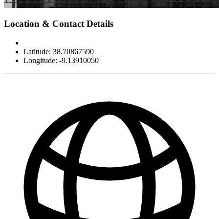
Leaflet
|
©
OpenStreetMap
contributors
×
+
Museu do Dinheiro
Location & Contact Details
−
Latitude: 38.70867590
Longitude: -9.13910050