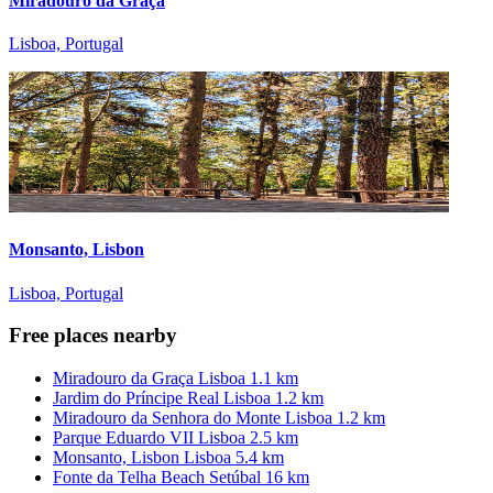
Miradouro da Graça
Lisboa, Portugal
Monsanto, Lisbon
Lisboa, Portugal
Free places nearby
Miradouro da Graça
Lisboa
1.1 km
Jardim do Príncipe Real
Lisboa
1.2 km
Miradouro da Senhora do Monte
Lisboa
1.2 km
Parque Eduardo VII
Lisboa
2.5 km
Monsanto, Lisbon
Lisboa
5.4 km
Fonte da Telha Beach
Setúbal
16 km