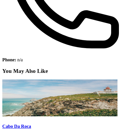
Phone:
n/a
You May Also Like
Cabo Da Roca