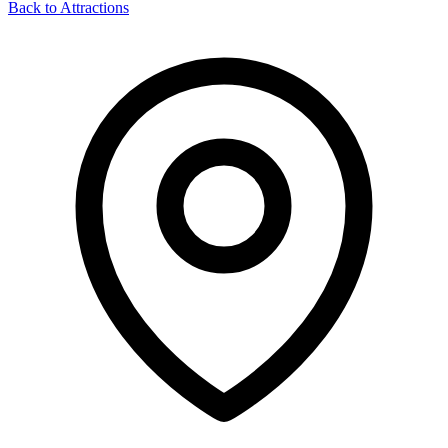
Back to Attractions