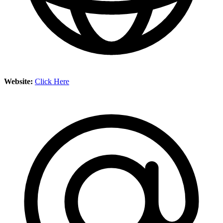
Website:
Click Here