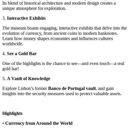
Its blend of historical architecture and modern design creates a
unique atmosphere for exploration.
3.
Interactive Exhibits
The museum boasts engaging, interactive exhibits that delve into the
evolution of currency, from ancient coins to modern banknotes.
Learn how money shapes economies and influences cultures
worldwide.
4.
See a Gold Bar
One of the highlights is the chance to see—and even touch—a real
gold bar!
5.
A Vault of Knowledge
Explore Lisbon’s former
Banco de Portugal vault
, and gain
insights into the security measures used to protect valuable assets.
Highlights
•
Currency from Around the World