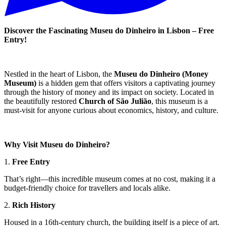
Discover the Fascinating Museu do Dinheiro in Lisbon – Free
Entry!
Nestled in the heart of Lisbon, the
Museu do Dinheiro (Money
Museum)
is a hidden gem that offers visitors a captivating journey
through the history of money and its impact on society. Located in
the beautifully restored
Church of São Julião
, this museum is a
must-visit for anyone curious about economics, history, and culture.
Why Visit Museu do Dinheiro?
1.
Free Entry
That’s right—this incredible museum comes at no cost, making it a
budget-friendly choice for travellers and locals alike.
2.
Rich History
Housed in a 16th-century church, the building itself is a piece of art.