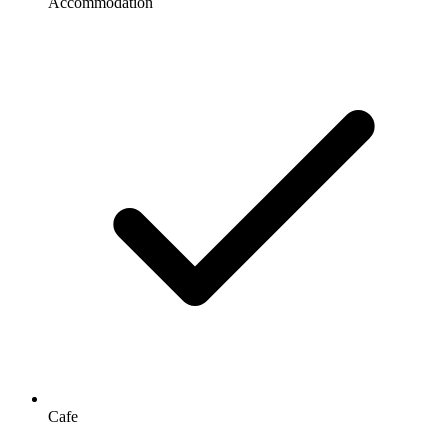
Accommodation
Cafe