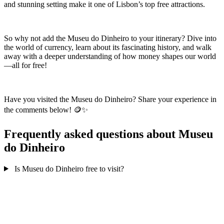
and stunning setting make it one of Lisbon’s top free attractions.
So why not add the Museu do Dinheiro to your itinerary? Dive into
the world of currency, learn about its fascinating history, and walk
away with a deeper understanding of how money shapes our world
—all for free!
Have you visited the Museu do Dinheiro? Share your experience in
the comments below! 🪙✨
Frequently asked questions about Museu
do Dinheiro
Is Museu do Dinheiro free to visit?