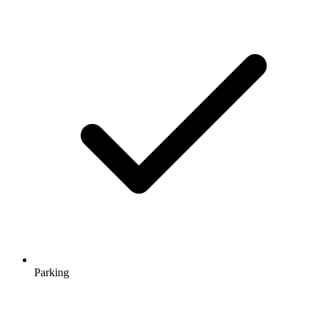
Parking