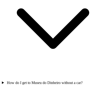
How do I get to Museu do Dinheiro without a car?