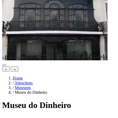
←
→
Home
/
Attractions
/
Museums
/
Museu do Dinheiro
Museu do Dinheiro