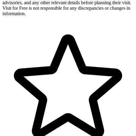
advisories, and any other relevant details before planning their visit.
Visit for Free is not responsible for any discrepancies or changes in
information.