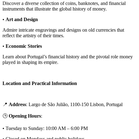
Discover a diverse collection of coins, banknotes, and financial
instruments that illustrate the global history of money.
•
Art and Design
Admire intricate engravings and designs on old currencies that
reflect the artistry of their times.
•
Economic Stories
Learn about Portugal’s financial history and the pivotal role money
played in shaping its empire.
Location and Practical Information
📍
Address
: Largo de São Julião, 1100-150 Lisbon, Portugal
🕒
Opening Hours
:
• Tuesday to Sunday: 10:00 AM – 6:00 PM
• Closed on Mondays and public holidays