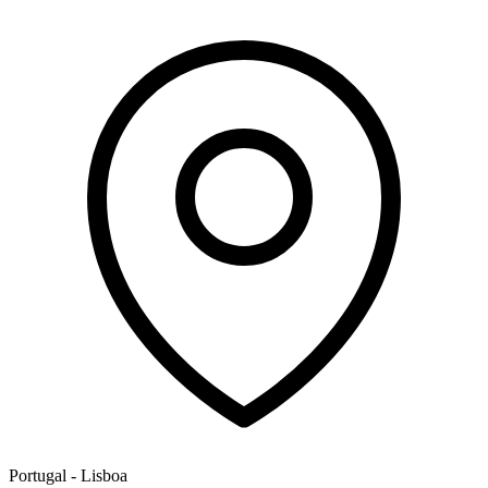
Portugal - Lisboa