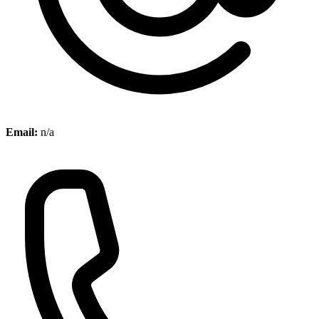
Email:
n/a