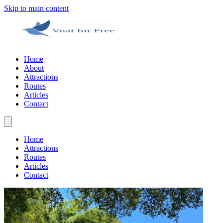
Skip to main content
Home
About
Attractions
Routes
Articles
Contact
Home
Attractions
Routes
Articles
Contact