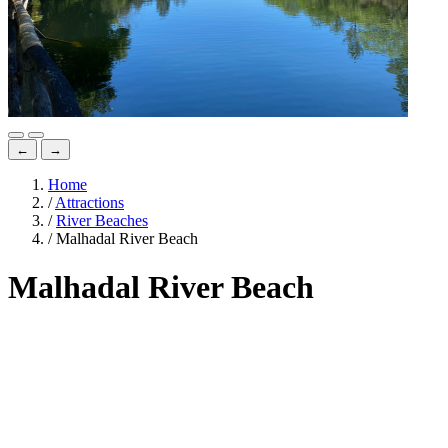
←
→
Home
/
Attractions
/
River Beaches
/
Malhadal River Beach
Malhadal River Beach