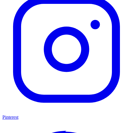
Pinterest