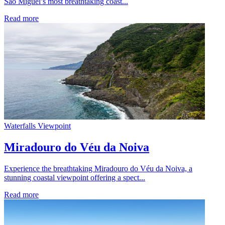
São Miguel’s most breathtaking coast...
Read more
Waterfalls
Viewpoint
Miradouro do Véu da Noiva
Experience the breathtaking Miradouro do Véu da Noiva, a
stunning coastal viewpoint offering a spect...
Read more