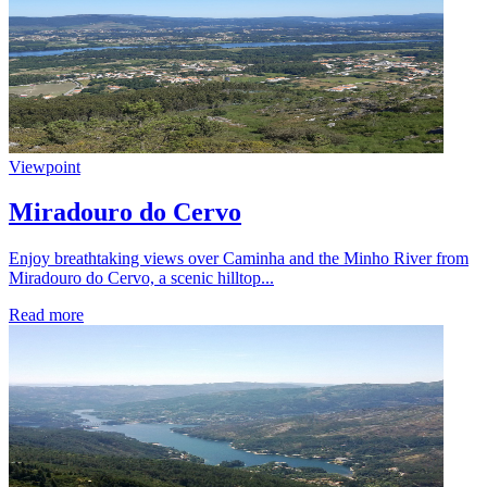
Viewpoint
Miradouro do Cervo
Enjoy breathtaking views over Caminha and the Minho River from
Miradouro do Cervo, a scenic hilltop...
Read more