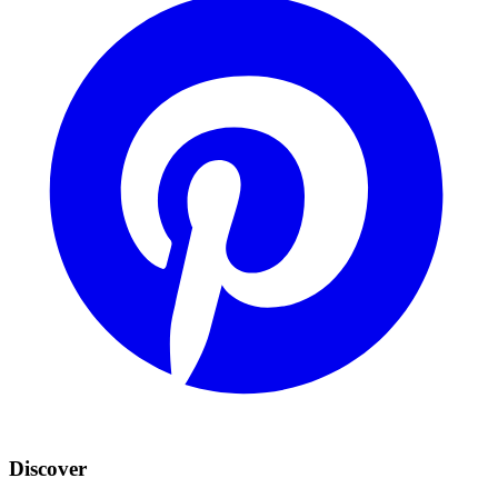
Discover