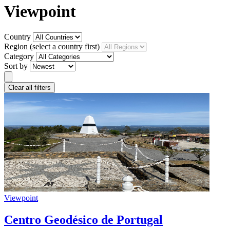
Viewpoint
Country
Region
(select a country first)
Category
Sort by
Clear all filters
Viewpoint
Centro Geodésico de Portugal