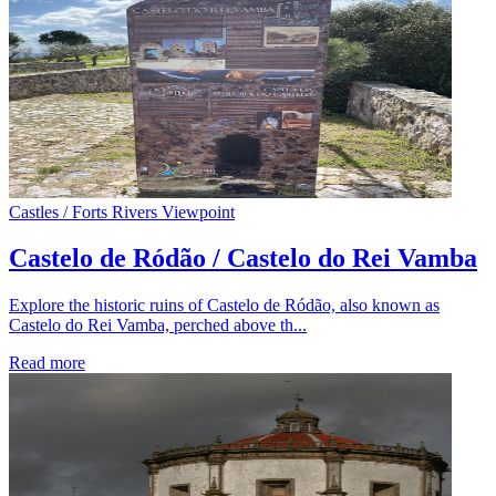
Castles / Forts
Rivers
Viewpoint
Castelo de Ródão / Castelo do Rei Vamba
Explore the historic ruins of Castelo de Ródão, also known as
Castelo do Rei Vamba, perched above th...
Read more