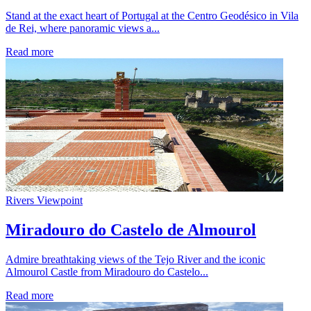
Stand at the exact heart of Portugal at the Centro Geodésico in Vila
de Rei, where panoramic views a...
Read more
Rivers
Viewpoint
Miradouro do Castelo de Almourol
Admire breathtaking views of the Tejo River and the iconic
Almourol Castle from Miradouro do Castelo...
Read more