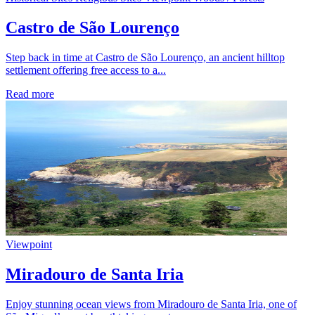
Castro de São Lourenço
Step back in time at Castro de São Lourenço, an ancient hilltop
settlement offering free access to a...
Read more
Viewpoint
Miradouro de Santa Iria
Enjoy stunning ocean views from Miradouro de Santa Iria, one of