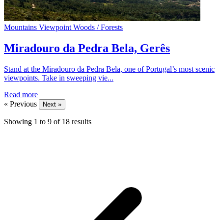
Mountains
Viewpoint
Woods / Forests
Miradouro da Pedra Bela, Gerês
Stand at the Miradouro da Pedra Bela, one of Portugal’s most scenic
viewpoints. Take in sweeping vie...
Read more
« Previous
Next »
Showing
1
to
9
of
18
results