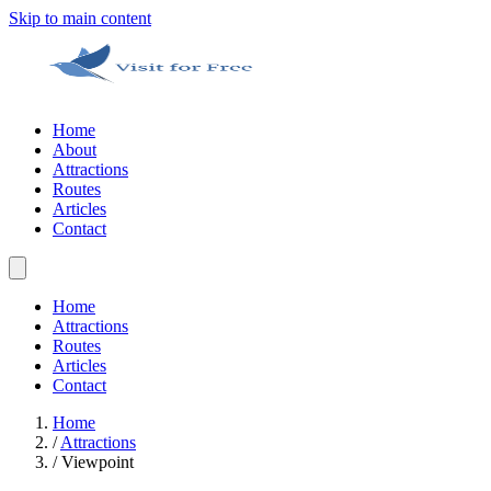
Skip to main content
Home
About
Attractions
Routes
Articles
Contact
Home
Attractions
Routes
Articles
Contact
Home
/
Attractions
/
Viewpoint