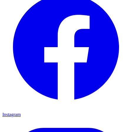
Instagram