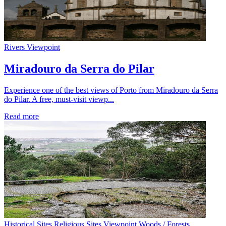
Rivers
Viewpoint
Miradouro da Serra do Pilar
Experience one of the best views of Porto from Miradouro da Serra
do Pilar. A free, must-visit viewp...
Read more
Historical Sites
Religious Sites
Viewpoint
Woods / Forests