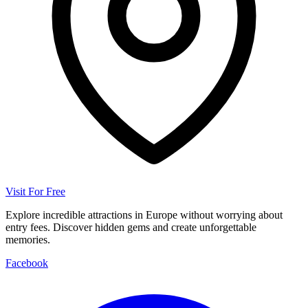
Visit For Free
Explore incredible attractions in Europe without worrying about
entry fees. Discover hidden gems and create unforgettable
memories.
Facebook