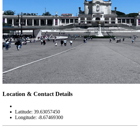
Leaflet
|
©
OpenStreetMap
contributors
×
+
Sanctuary of Our Lady of Fátima
Location & Contact Details
−
Latitude: 39.63057450
Longitude: -8.67469300