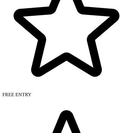
FREE ENTRY