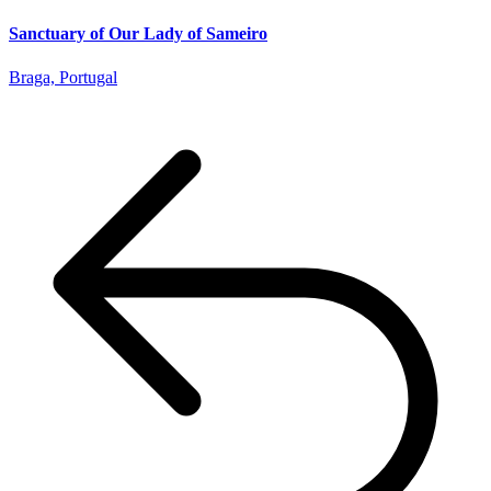
Sanctuary of Our Lady of Sameiro
Braga, Portugal