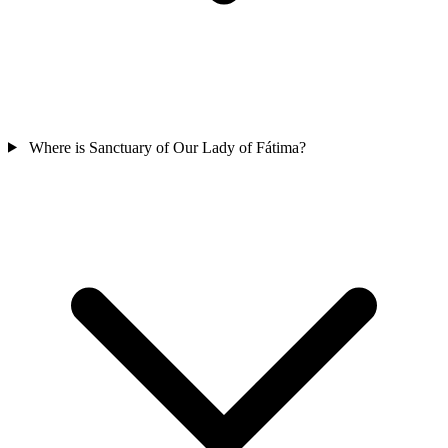
Where is Sanctuary of Our Lady of Fátima?