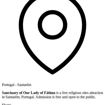
Portugal - Santarém
Sanctuary of Our Lady of Fátima
is a free religious sites attraction
in Santarém, Portugal. Admission is free and open to the public.
Share: