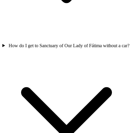
How do I get to Sanctuary of Our Lady of Fátima without a car?