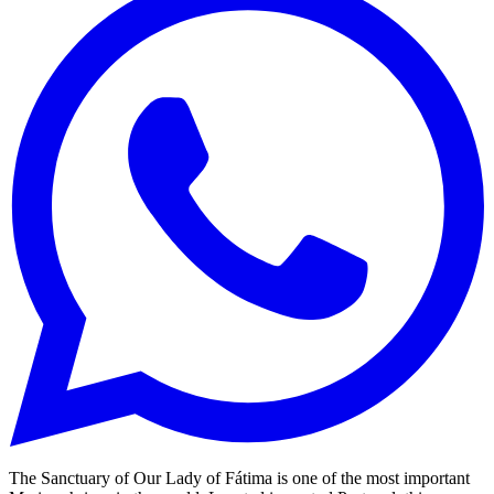
The Sanctuary of Our Lady of Fátima is one of the most important