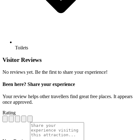
Toilets
Visitor Reviews
No reviews yet. Be the first to share your experience!
Been here? Share your experience
Your review helps other travellers find great free places. It appears
once approved.
Rating