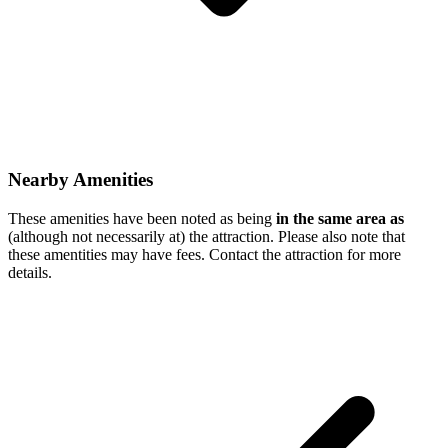
Nearby Amenities
These amenities have been noted as being
in the same area as
(although not necessarily at) the attraction. Please also note that
these amentities may have fees. Contact the attraction for more
details.