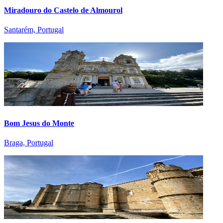
Miradouro do Castelo de Almourol
Santarém, Portugal
Bom Jesus do Monte
Braga, Portugal