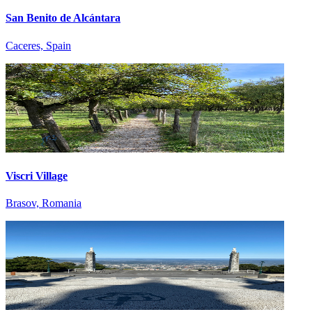
San Benito de Alcántara
Caceres, Spain
Viscri Village
Brasov, Romania