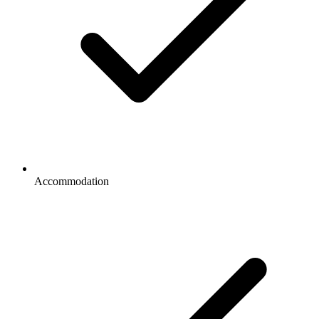
Accommodation