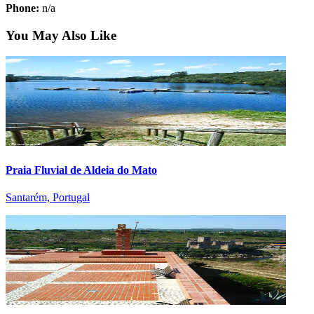
Phone:
n/a
You May Also Like
Praia Fluvial de Aldeia do Mato
Santarém, Portugal