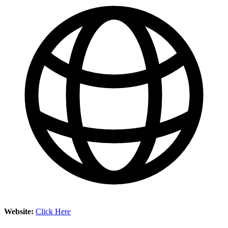
Website:
Click Here