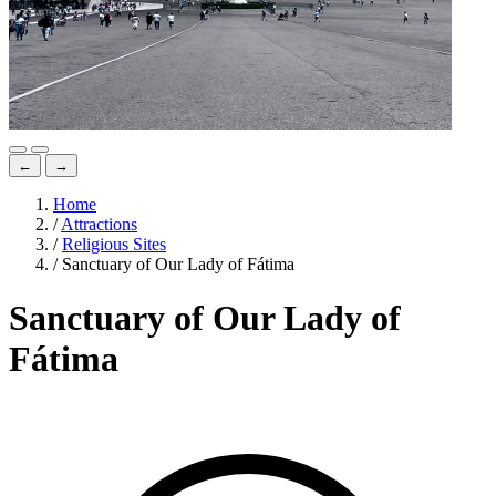
←
→
Home
/
Attractions
/
Religious Sites
/
Sanctuary of Our Lady of Fátima
Sanctuary of Our Lady of
Fátima