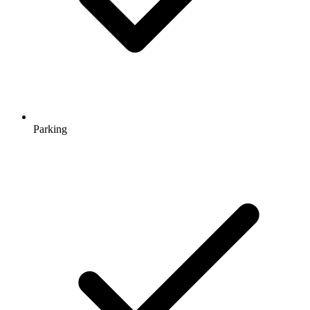
Parking