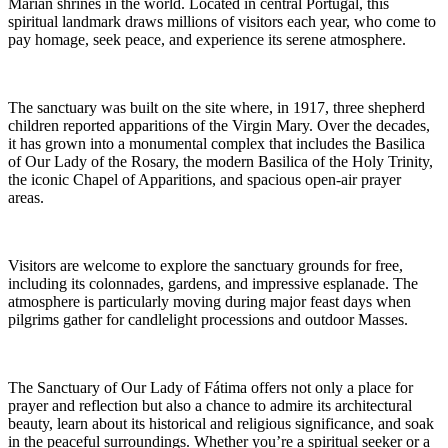
Marian shrines in the world. Located in central Portugal, this
spiritual landmark draws millions of visitors each year, who come to
pay homage, seek peace, and experience its serene atmosphere.
The sanctuary was built on the site where, in 1917, three shepherd
children reported apparitions of the Virgin Mary. Over the decades,
it has grown into a monumental complex that includes the Basilica
of Our Lady of the Rosary, the modern Basilica of the Holy Trinity,
the iconic Chapel of Apparitions, and spacious open-air prayer
areas.
Visitors are welcome to explore the sanctuary grounds for free,
including its colonnades, gardens, and impressive esplanade. The
atmosphere is particularly moving during major feast days when
pilgrims gather for candlelight processions and outdoor Masses.
The Sanctuary of Our Lady of Fátima offers not only a place for
prayer and reflection but also a chance to admire its architectural
beauty, learn about its historical and religious significance, and soak
in the peaceful surroundings. Whether you’re a spiritual seeker or a