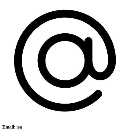
Email:
n/a