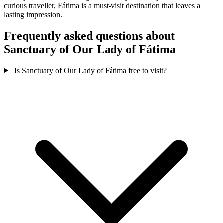
curious traveller, Fátima is a must-visit destination that leaves a
lasting impression.
Frequently asked questions about
Sanctuary of Our Lady of Fátima
Is Sanctuary of Our Lady of Fátima free to visit?