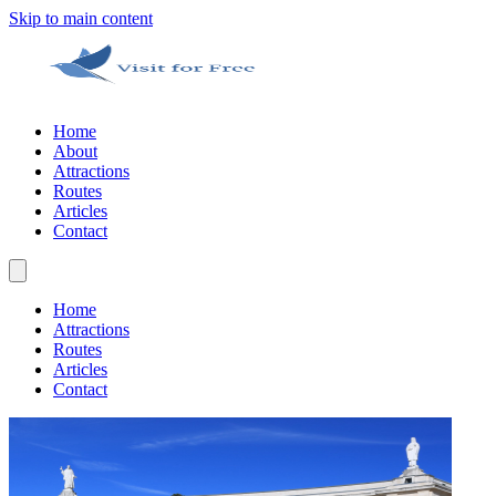
Skip to main content
Home
About
Attractions
Routes
Articles
Contact
Home
Attractions
Routes
Articles
Contact