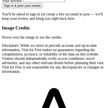
Your Review
Sign in & post your review
You'll be asked to sign in (or create a free account) to post — we'll
keep your review and bring you right back here.
Image Credits
Hover over the image to see the credits.
Disclaimer: While we strive to provide accurate and up-to-date
information, Visit for Free makes no guarantees regarding the
completeness, accuracy, or reliability of the data on this website.
Visitors should independently verify access conditions, travel
advisories, and any other relevant details before planning their visit.
Visit for Free is not responsible for any discrepancies or changes in
information.