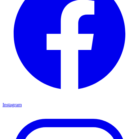
Instagram