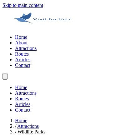
Skip to main content
Home
About
Attractions
Routes
Articles
Contact
Home
Attractions
Routes
Articles
Contact
Home
/
Attractions
/
Wildlife Parks