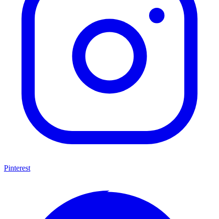
Pinterest