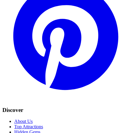
Discover
About Us
Top Attractions
Hidden Gems