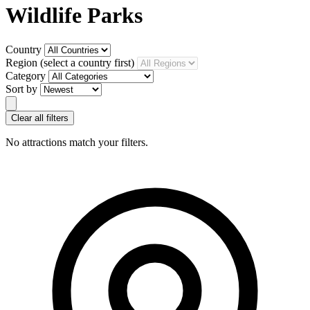
Wildlife Parks
Country
Region
(select a country first)
Category
Sort by
Clear all filters
No attractions match your filters.