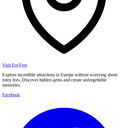
Visit For Free
Explore incredible attractions in Europe without worrying about
entry fees. Discover hidden gems and create unforgettable
memories.
Facebook