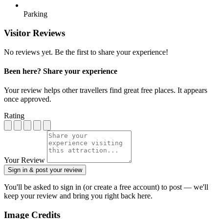
Parking
Visitor Reviews
No reviews yet. Be the first to share your experience!
Been here? Share your experience
Your review helps other travellers find great free places. It appears
once approved.
Rating
Your Review
Sign in & post your review
You'll be asked to sign in (or create a free account) to post — we'll
keep your review and bring you right back here.
Image Credits