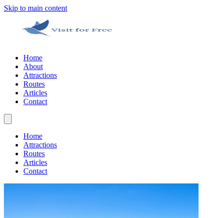
Skip to main content
Home
About
Attractions
Routes
Articles
Contact
Home
Attractions
Routes
Articles
Contact