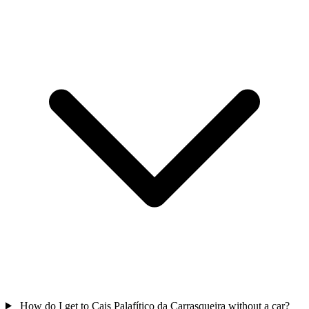
How do I get to Cais Palafítico da Carrasqueira without a car?