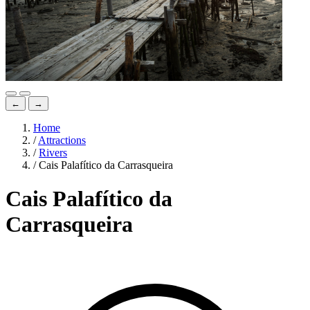
←
→
Home
/
Attractions
/
Rivers
/
Cais Palafítico da Carrasqueira
Cais Palafítico da
Carrasqueira