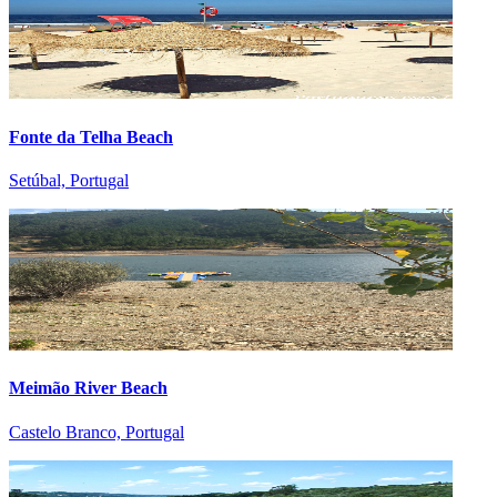
Fonte da Telha Beach
Setúbal, Portugal
Meimão River Beach
Castelo Branco, Portugal