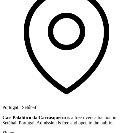
Portugal - Setúbal
Cais Palafítico da Carrasqueira
is a free rivers attraction in
Setúbal, Portugal. Admission is free and open to the public.
Share: