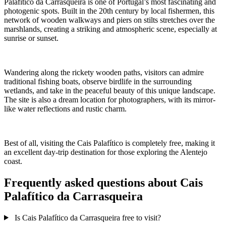
Palafítico da Carrasqueira is one of Portugal’s most fascinating and
photogenic spots. Built in the 20th century by local fishermen, this
network of wooden walkways and piers on stilts stretches over the
marshlands, creating a striking and atmospheric scene, especially at
sunrise or sunset.
Wandering along the rickety wooden paths, visitors can admire
traditional fishing boats, observe birdlife in the surrounding
wetlands, and take in the peaceful beauty of this unique landscape.
The site is also a dream location for photographers, with its mirror-
like water reflections and rustic charm.
Best of all, visiting the Cais Palafítico is completely free, making it
an excellent day-trip destination for those exploring the Alentejo
coast.
Frequently asked questions about Cais
Palafítico da Carrasqueira
Is Cais Palafítico da Carrasqueira free to visit?