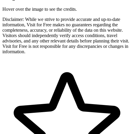
Hover over the image to see the credits.
Disclaimer: While we strive to provide accurate and up-to-date
information, Visit for Free makes no guarantees regarding the
completeness, accuracy, or reliability of the data on this website.
Visitors should independently verify access conditions, travel
advisories, and any other relevant details before planning their visit.
Visit for Free is not responsible for any discrepancies or changes in
information.