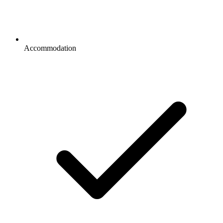
Accommodation