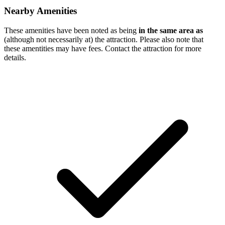
Nearby Amenities
These amenities have been noted as being
in the same area as
(although not necessarily at) the attraction. Please also note that
these amentities may have fees. Contact the attraction for more
details.