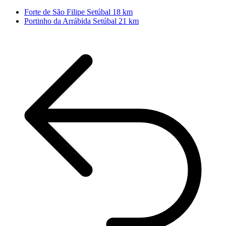
Forte de São Filipe
Setúbal
18 km
Portinho da Arrábida
Setúbal
21 km