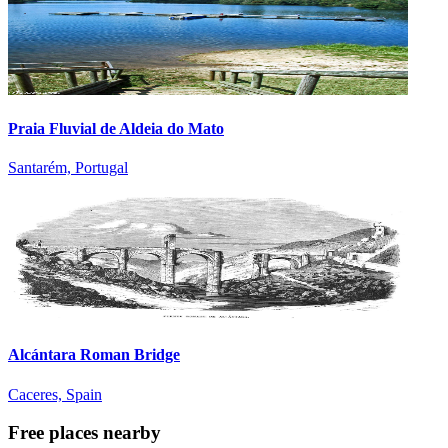
Praia Fluvial de Aldeia do Mato
Santarém, Portugal
Alcántara Roman Bridge
Caceres, Spain
Free places nearby