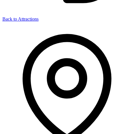
Back to Attractions