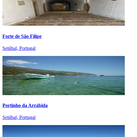
Forte de São Filipe
Setúbal, Portugal
Portinho da Arrábida
Setúbal, Portugal