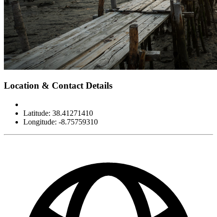
Leaflet
|
©
OpenStreetMap
contributors
×
+
Cais Palafítico da Carrasqueira
Location & Contact Details
−
Latitude: 38.41271410
Longitude: -8.75759310