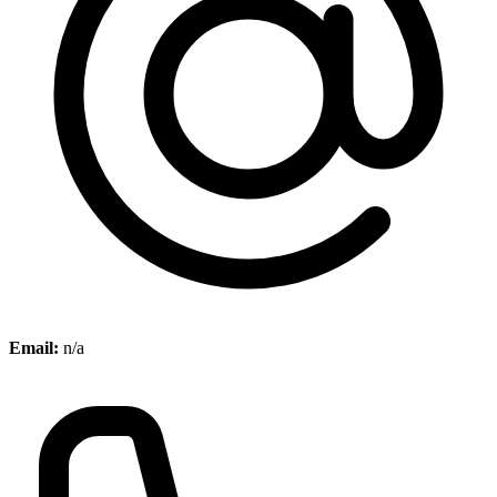
Email:
n/a