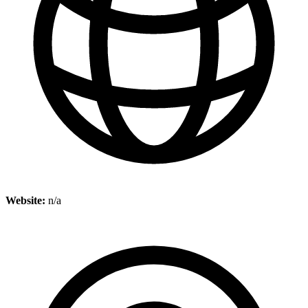
Website:
n/a