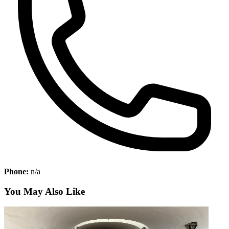
Phone:
n/a
You May Also Like