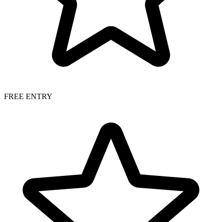
FREE ENTRY