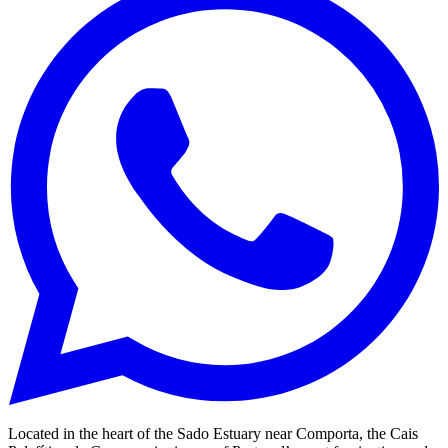
Located in the heart of the Sado Estuary near Comporta, the Cais