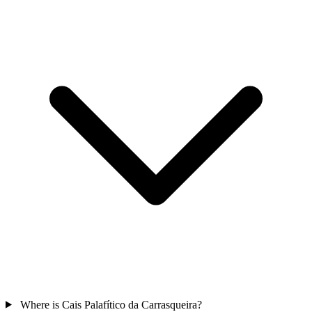
Where is Cais Palafítico da Carrasqueira?