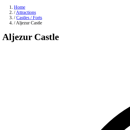
Home
/
Attractions
/
Castles / Forts
/
Aljezur Castle
Aljezur Castle