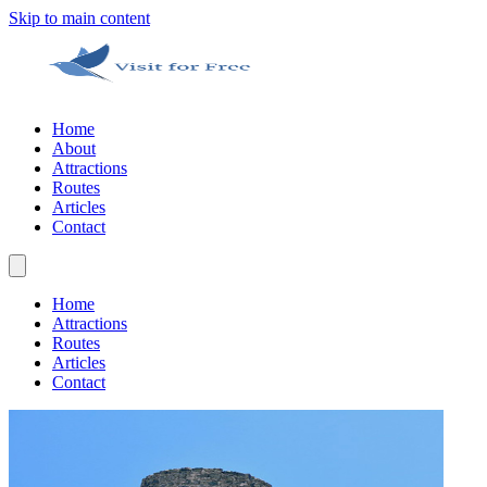
Skip to main content
Home
About
Attractions
Routes
Articles
Contact
Home
Attractions
Routes
Articles
Contact