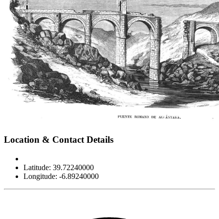
Leaflet
|
©
OpenStreetMap
contributors
×
+
Alcántara Roman Bridge
Location & Contact Details
−
Latitude: 39.72240000
Longitude: -6.89240000