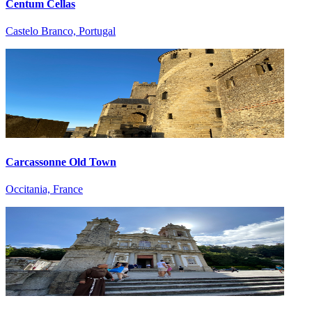
Centum Cellas
Castelo Branco, Portugal
Carcassonne Old Town
Occitania, France