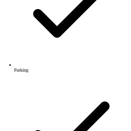
Parking