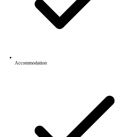
Accommodation