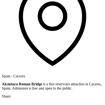
Spain - Caceres
Alcántara Roman Bridge
is a free reservoirs attraction in Caceres,
Spain. Admission is free and open to the public.
Share: