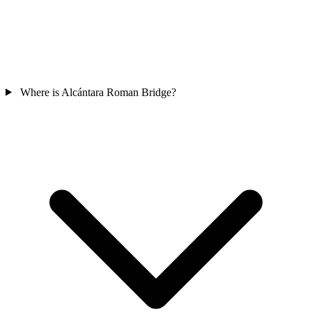
Where is Alcántara Roman Bridge?