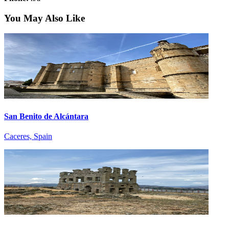
You May Also Like
San Benito de Alcántara
Caceres, Spain