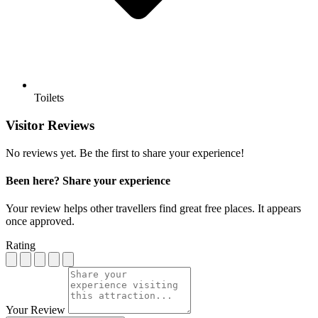
Toilets
Visitor Reviews
No reviews yet. Be the first to share your experience!
Been here? Share your experience
Your review helps other travellers find great free places. It appears
once approved.
Rating
Your Review