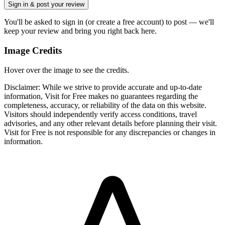
Sign in & post your review
You'll be asked to sign in (or create a free account) to post — we'll
keep your review and bring you right back here.
Image Credits
Hover over the image to see the credits.
Disclaimer: While we strive to provide accurate and up-to-date
information, Visit for Free makes no guarantees regarding the
completeness, accuracy, or reliability of the data on this website.
Visitors should independently verify access conditions, travel
advisories, and any other relevant details before planning their visit.
Visit for Free is not responsible for any discrepancies or changes in
information.