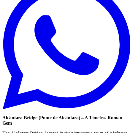
Alcântara Bridge (Ponte de Alcântara) – A Timeless Roman
Gem