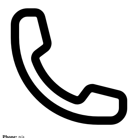
Phone:
n/a