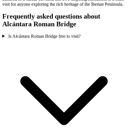
visit for anyone exploring the rich heritage of the Iberian Peninsula.
Frequently asked questions about
Alcántara Roman Bridge
Is Alcántara Roman Bridge free to visit?