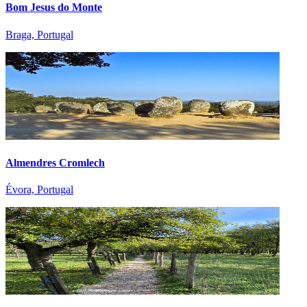
Bom Jesus do Monte
Braga, Portugal
Almendres Cromlech
Évora, Portugal