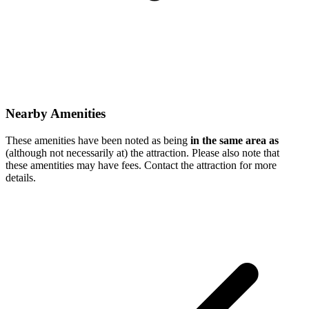
Nearby Amenities
These amenities have been noted as being
in the same area as
(although not necessarily at) the attraction. Please also note that
these amentities may have fees. Contact the attraction for more
details.