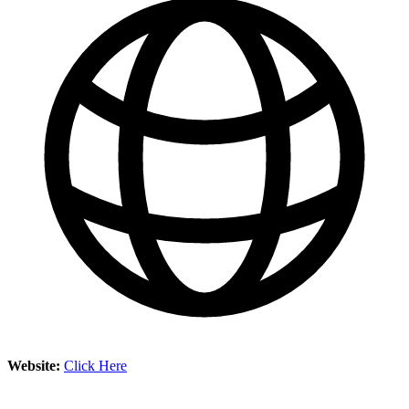
Website:
Click Here