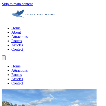
Skip to main content
Home
About
Attractions
Routes
Articles
Contact
Home
Attractions
Routes
Articles
Contact