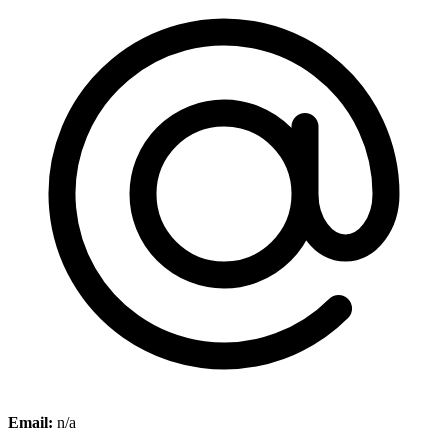
Email:
n/a