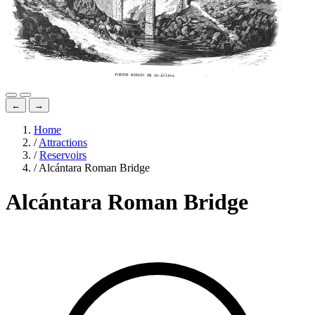
←
→
Home
/
Attractions
/
Reservoirs
/
Alcántara Roman Bridge
Alcántara Roman Bridge