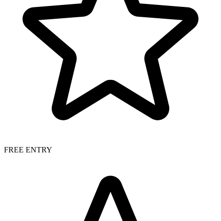
FREE ENTRY