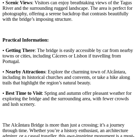
•
Scenic Views
: Visitors can enjoy breathtaking views of the Tagus
River and the surrounding rugged landscape. The area is perfect for
photography, offering a serene backdrop that contrasts beautifully
with the bridge’s imposing structure.
Practical Information:
•
Getting There
: The bridge is easily accessible by car from nearby
towns or cities, including Cáceres or Lisbon if travelling from
Portugal.
•
Nearby Attractions
: Explore the charming town of Alcântara,
including its historical churches and convents, or take a hike along
trails that highlight the region’s natural beauty.
•
Best Time to Visit
: Spring and autumn offer pleasant weather for
exploring the bridge and the surrounding area, with fewer crowds
and lush scenery.
The Alcântara Bridge is more than just a crossing; it’s a journey
through time. Whether you’re a history enthusiast, an architecture
admirer, or a casual traveller, this awe-inspiring monument is a must-