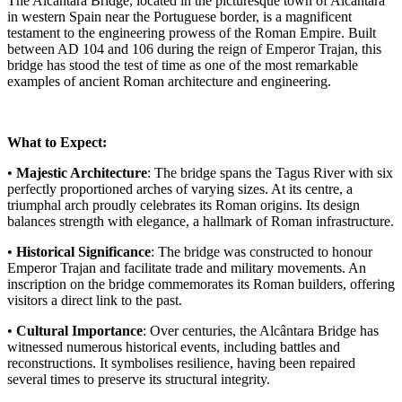
The Alcântara Bridge, located in the picturesque town of Alcântara
in western Spain near the Portuguese border, is a magnificent
testament to the engineering prowess of the Roman Empire. Built
between AD 104 and 106 during the reign of Emperor Trajan, this
bridge has stood the test of time as one of the most remarkable
examples of ancient Roman architecture and engineering.
What to Expect:
•
Majestic Architecture
: The bridge spans the Tagus River with six
perfectly proportioned arches of varying sizes. At its centre, a
triumphal arch proudly celebrates its Roman origins. Its design
balances strength with elegance, a hallmark of Roman infrastructure.
•
Historical Significance
: The bridge was constructed to honour
Emperor Trajan and facilitate trade and military movements. An
inscription on the bridge commemorates its Roman builders, offering
visitors a direct link to the past.
•
Cultural Importance
: Over centuries, the Alcântara Bridge has
witnessed numerous historical events, including battles and
reconstructions. It symbolises resilience, having been repaired
several times to preserve its structural integrity.