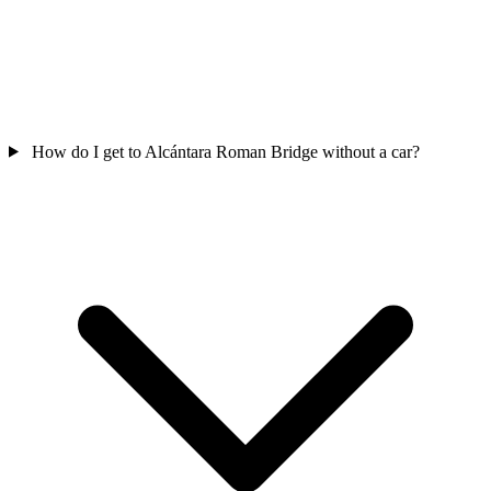
How do I get to Alcántara Roman Bridge without a car?